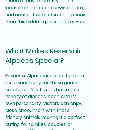
touch of adventure. If you are 
looking for a place to unwind, learn, 
and connect with adorable alpacas, 
then this hidden gem is just for you.
What Makes Reservoir 
Alpacas Special?
Reservoir Alpacas is not just a farm; 
it is a sanctuary for these gentle 
creatures. The farm is home to a 
variety of alpacas, each with its 
own personality. Visitors can enjoy 
close encounters with these 
friendly animals, making it a perfect 
outing for families, couples, or 