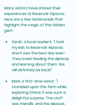
Many visitors have shared their 
experiences at Reservoir Alpacas. 
Here are a few testimonials that 
highlight the magic of this hidden 
gem:
Sarah, a local resident
: "I took 
my kids to Reservoir Alpacas, 
and it was the best day ever! 
They loved feeding the alpacas 
and learning about them. We 
will definitely be back!"
Mark, a first-time visitor
: "I 
stumbled upon this farm while 
exploring Chard. It was such a 
delightful surprise. The staff 
was friendly, and the alpacas 