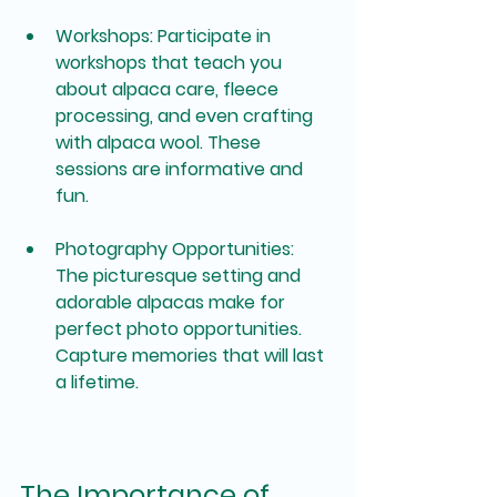
Workshops
: Participate in 
workshops that teach you 
about alpaca care, fleece 
processing, and even crafting 
with alpaca wool. These 
sessions are informative and 
fun.
Photography Opportunities
: 
The picturesque setting and 
adorable alpacas make for 
perfect photo opportunities. 
Capture memories that will last 
a lifetime.
The Importance of 