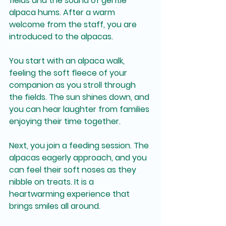
fields and the sound of gentle 
alpaca hums. After a warm 
welcome from the staff, you are 
introduced to the alpacas. 
You start with an alpaca walk, 
feeling the soft fleece of your 
companion as you stroll through 
the fields. The sun shines down, and 
you can hear laughter from families 
enjoying their time together. 
Next, you join a feeding session. The 
alpacas eagerly approach, and you 
can feel their soft noses as they 
nibble on treats. It is a 
heartwarming experience that 
brings smiles all around.