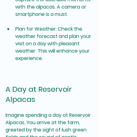
with the alpacas. A camera or 
smartphone is a must.
Plan for Weather
: Check the 
weather forecast and plan your 
visit on a day with pleasant 
weather. This will enhance your 
experience.
A Day at Reservoir 
Alpacas
Imagine spending a day at Reservoir 
Alpacas. You arrive at the farm, 
greeted by the sight of lush green 