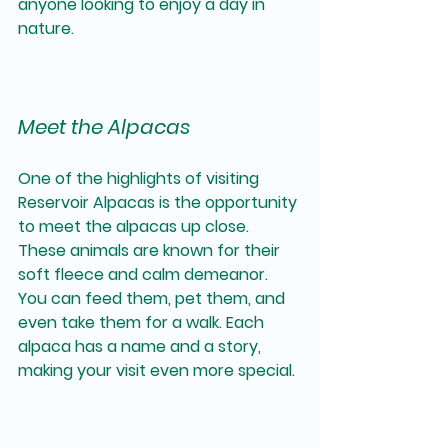
anyone looking to enjoy a day in 
nature.
Meet the Alpacas
One of the highlights of visiting 
Reservoir Alpacas is the opportunity 
to meet the alpacas up close. 
These animals are known for their 
soft fleece and calm demeanor. 
You can feed them, pet them, and 
even take them for a walk. Each 
alpaca has a name and a story, 
making your visit even more special.