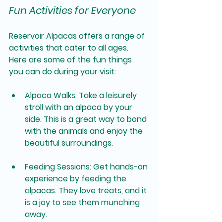
Fun Activities for Everyone
Reservoir Alpacas offers a range of 
activities that cater to all ages. 
Here are some of the fun things 
you can do during your visit:
Alpaca Walks
: Take a leisurely 
stroll with an alpaca by your 
side. This is a great way to bond 
with the animals and enjoy the 
beautiful surroundings.
Feeding Sessions
: Get hands-on 
experience by feeding the 
alpacas. They love treats, and it 
is a joy to see them munching 
away.