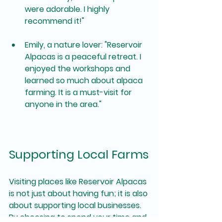
were adorable. I highly 
recommend it!"
Emily, a nature lover
: "Reservoir 
Alpacas is a peaceful retreat. I 
enjoyed the workshops and 
learned so much about alpaca 
farming. It is a must-visit for 
anyone in the area."
Supporting Local Farms
Visiting places like Reservoir Alpacas 
is not just about having fun; it is also 
about supporting local businesses. 
By choosing to spend your time and 