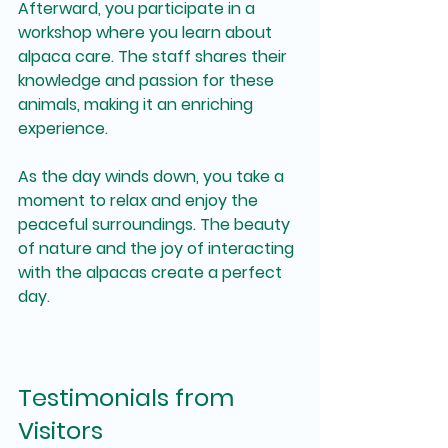
Afterward, you participate in a 
workshop where you learn about 
alpaca care. The staff shares their 
knowledge and passion for these 
animals, making it an enriching 
experience.
As the day winds down, you take a 
moment to relax and enjoy the 
peaceful surroundings. The beauty 
of nature and the joy of interacting 
with the alpacas create a perfect 
day.
Testimonials from 
Visitors