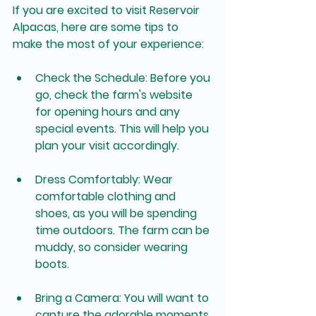
If you are excited to visit Reservoir 
Alpacas, here are some tips to 
make the most of your experience:
Check the Schedule
: Before you 
go, check the farm's website 
for opening hours and any 
special events. This will help you 
plan your visit accordingly.
Dress Comfortably
: Wear 
comfortable clothing and 
shoes, as you will be spending 
time outdoors. The farm can be 
muddy, so consider wearing 
boots.
Bring a Camera
: You will want to 
capture the adorable moments 