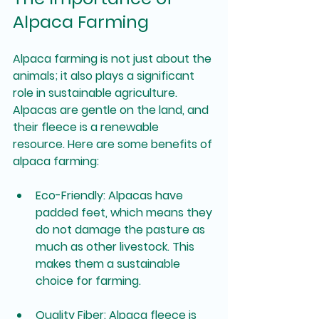
Alpaca Farming
Alpaca farming is not just about the 
animals; it also plays a significant 
role in sustainable agriculture. 
Alpacas are gentle on the land, and 
their fleece is a renewable 
resource. Here are some benefits of 
alpaca farming:
Eco-Friendly
: Alpacas have 
padded feet, which means they 
do not damage the pasture as 
much as other livestock. This 
makes them a sustainable 
choice for farming.
Quality Fiber
: Alpaca fleece is 