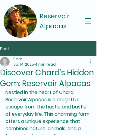
Reservoir
Alpacas
Post
Sam
Jul 14, 2025
4 min read
Discover Chard's Hidden
Gem: Reservoir Alpacas
Nestled in the heart of Chard, 
Reservoir Alpacas is a delightful 
escape from the hustle and bustle 
of everyday life. This charming farm 
offers a unique experience that 
combines nature, animals, and a 