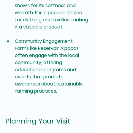
known for its softness and 
warmth. It is a popular choice 
for clothing and textiles, making 
it a valuable product.
Community Engagement
: 
Farms like Reservoir Alpacas 
often engage with the local 
community, offering 
educational programs and 
events that promote 
awareness about sustainable 
farming practices.
Planning Your Visit