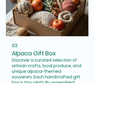
03.
Alpaca Gift Box
Discover a curated selection of
artisan crafts, local produce, and
unique alpaca-themed
souvenirs. Each handcrafted gift
box is thoughtfully assembled,
making it the perfect present for
alpaca lovers or a special treat
Show more
for yourself. Enjoy a piece of our
farm's charm delivered straight
to you.
Connect with Us: