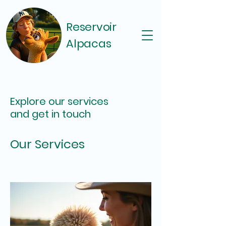
Reservoir
Alpacas
Explore our services
and get in touch
Our Services