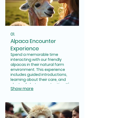
01.
Alpaca Encounter
Experience
Spend a memorable time
interacting with our friendly
alpacas in their natural farm
environment. This experience
includes guided introductions,
learning about their care, and
plenty of photo opportunities. It's
Show more
a perfect way to connect with
nature and these gentle
creatures for individuals and
families.