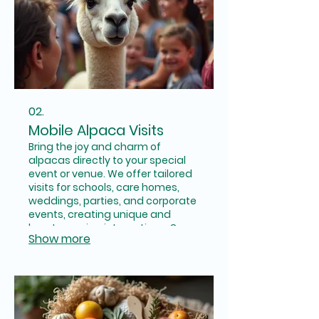
02.
Mobile Alpaca Visits
Bring the joy and charm of
alpacas directly to your special
event or venue. We offer tailored
visits for schools, care homes,
weddings, parties, and corporate
events, creating unique and
heartwarming interactions. Our
Show more
alpacas are sure to make your
occasion unforgettable.